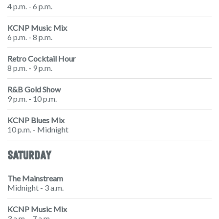
4 p.m. - 6 p.m.
KCNP Music Mix
6 p.m. - 8 p.m.
Retro Cocktail Hour
8 p.m. - 9 p.m.
R&B Gold Show
9 p.m. - 10 p.m.
KCNP Blues Mix
10 p.m. - Midnight
SATURDAY
The Mainstream
Midnight - 3 a.m.
KCNP Music Mix
3 a.m. - 7 a.m.