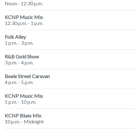
Noon - 12:30 p.m.
KCNP Music Mix
12:30 p.m. - 1 p.m.
Folk Alley
1 p.m. - 3 p.m.
R&B Gold Show
3 p.m. - 4 p.m.
Beale Street Caravan
4 p.m. - 5 p.m.
KCNP Music Mix
5 p.m. - 10 p.m.
KCNP Blues Mix
10 p.m. - Midnight