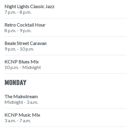
Night Lights Classic Jazz
7 p.m. - 8 p.m.
Retro Cocktail Hour
8 p.m. - 9 p.m.
Beale Street Caravan
9 p.m. - 10 p.m.
KCNP Blues Mix
10 p.m. - Midnight
MONDAY
The Mainstream
Midnight - 3 a.m.
KCNP Music Mix
3 a.m. - 7 a.m.