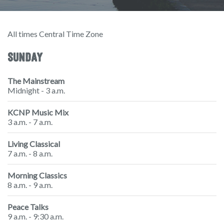
All times Central Time Zone
SUNDAY
The Mainstream
Midnight - 3 a.m.
KCNP Music Mix
3 a.m. - 7 a.m.
Living Classical
7 a.m. - 8 a.m.
Morning Classics
8 a.m. - 9 a.m.
Peace Talks
9 a.m. - 9:30 a.m.