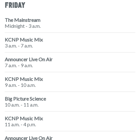
FRIDAY
The Mainstream
Midnight - 3 a.m.
KCNP Music Mix
3 a.m. - 7 a.m.
Announcer Live On Air
7 a.m. - 9 a.m.
KCNP Music Mix
9 a.m. - 10 a.m.
Big Picture Science
10 a.m. - 11 a.m.
KCNP Music Mix
11 a.m. - 4 p.m.
Announcer Live On Air