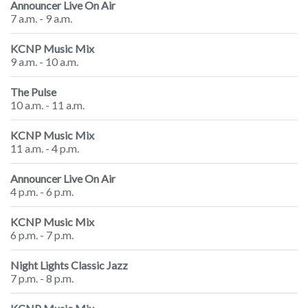
Announcer Live On Air
7 a.m. - 9 a.m.
KCNP Music Mix
9 a.m. - 10 a.m.
The Pulse
10 a.m. - 11 a.m.
KCNP Music Mix
11 a.m. - 4 p.m.
Announcer Live On Air
4 p.m. - 6 p.m.
KCNP Music Mix
6 p.m. - 7 p.m.
Night Lights Classic Jazz
7 p.m. - 8 p.m.