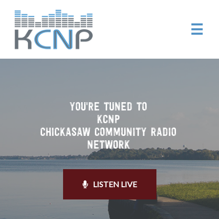
☰
YOU'RE TUNED TO
KCNP
CHICKASAW COMMUNITY RADIO
NETWORK
LISTEN LIVE