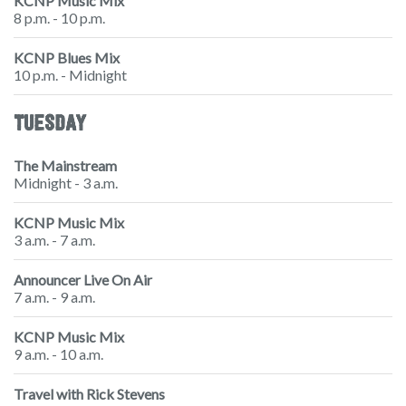
KCNP Music Mix
8 p.m. - 10 p.m.
KCNP Blues Mix
10 p.m. - Midnight
TUESDAY
The Mainstream
Midnight - 3 a.m.
KCNP Music Mix
3 a.m. - 7 a.m.
Announcer Live On Air
7 a.m. - 9 a.m.
KCNP Music Mix
9 a.m. - 10 a.m.
Travel with Rick Stevens