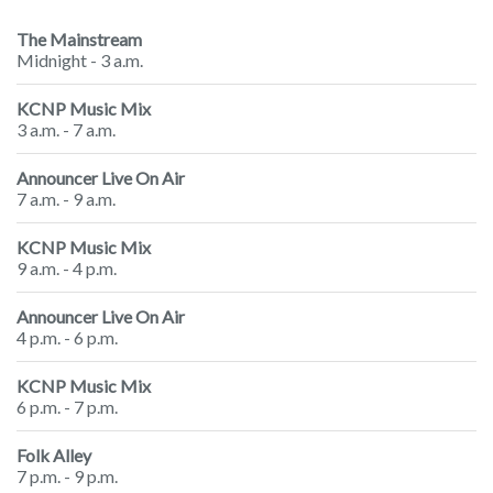
The Mainstream
Midnight - 3 a.m.
KCNP Music Mix
3 a.m. - 7 a.m.
Announcer Live On Air
7 a.m. - 9 a.m.
KCNP Music Mix
9 a.m. - 4 p.m.
Announcer Live On Air
4 p.m. - 6 p.m.
KCNP Music Mix
6 p.m. - 7 p.m.
Folk Alley
7 p.m. - 9 p.m.