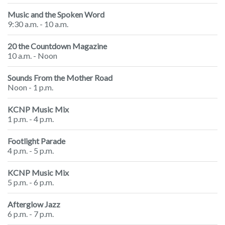
Music and the Spoken Word
9:30 a.m. - 10 a.m.
20 the Countdown Magazine
10 a.m. - Noon
Sounds From the Mother Road
Noon - 1 p.m.
KCNP Music Mix
1 p.m. - 4 p.m.
Footlight Parade
4 p.m. - 5 p.m.
KCNP Music Mix
5 p.m. - 6 p.m.
Afterglow Jazz
6 p.m. - 7 p.m.