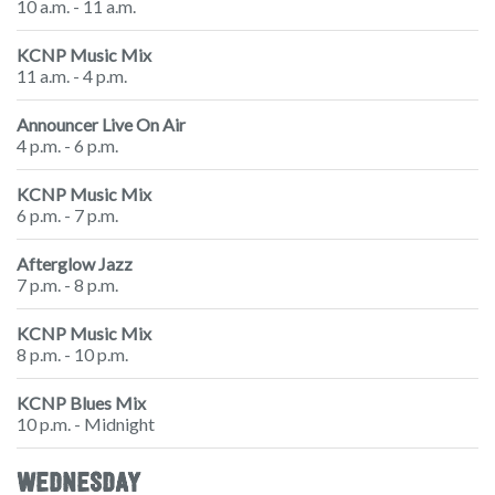
10 a.m. - 11 a.m.
KCNP Music Mix
11 a.m. - 4 p.m.
Announcer Live On Air
4 p.m. - 6 p.m.
KCNP Music Mix
6 p.m. - 7 p.m.
Afterglow Jazz
7 p.m. - 8 p.m.
KCNP Music Mix
8 p.m. - 10 p.m.
KCNP Blues Mix
10 p.m. - Midnight
WEDNESDAY