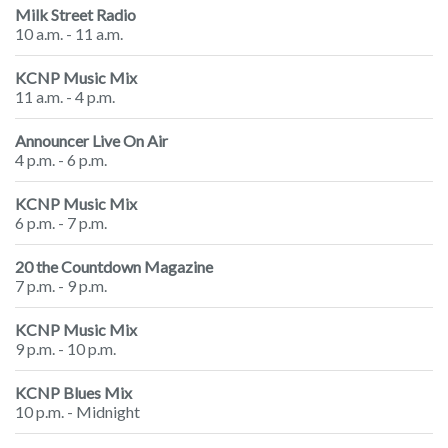
Milk Street Radio
10 a.m. - 11 a.m.
KCNP Music Mix
11 a.m. - 4 p.m.
Announcer Live On Air
4 p.m. - 6 p.m.
KCNP Music Mix
6 p.m. - 7 p.m.
20 the Countdown Magazine
7 p.m. - 9 p.m.
KCNP Music Mix
9 p.m. - 10 p.m.
KCNP Blues Mix
10 p.m. - Midnight