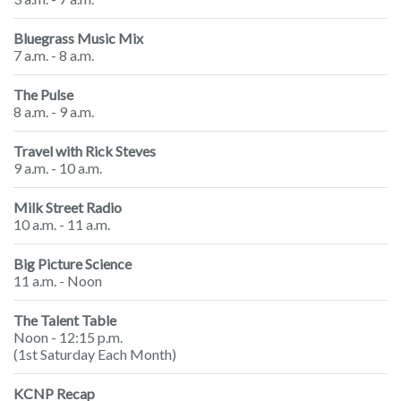
Bluegrass Music Mix
7 a.m. - 8 a.m.
The Pulse
8 a.m. - 9 a.m.
Travel with Rick Steves
9 a.m. - 10 a.m.
Milk Street Radio
10 a.m. - 11 a.m.
Big Picture Science
11 a.m. - Noon
The Talent Table
Noon - 12:15 p.m.
(1st Saturday Each Month)
KCNP Recap