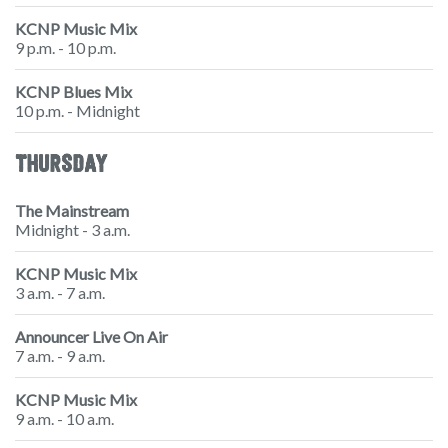
KCNP Music Mix
9 p.m. - 10 p.m.
KCNP Blues Mix
10 p.m. - Midnight
THURSDAY
The Mainstream
Midnight - 3 a.m.
KCNP Music Mix
3 a.m. - 7 a.m.
Announcer Live On Air
7 a.m. - 9 a.m.
KCNP Music Mix
9 a.m. - 10 a.m.