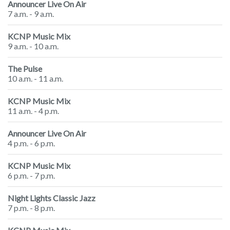
Announcer Live On Air
7 a.m. - 9 a.m.
KCNP Music Mix
9 a.m. - 10 a.m.
The Pulse
10 a.m. - 11 a.m.
KCNP Music Mix
11 a.m. - 4 p.m.
Announcer Live On Air
4 p.m. - 6 p.m.
KCNP Music Mix
6 p.m. - 7 p.m.
Night Lights Classic Jazz
7 p.m. - 8 p.m.