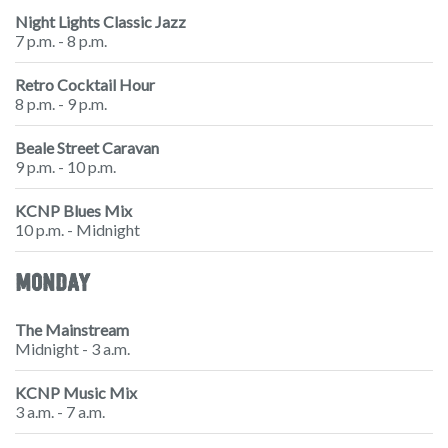
Night Lights Classic Jazz
7 p.m. - 8 p.m.
Retro Cocktail Hour
8 p.m. - 9 p.m.
Beale Street Caravan
9 p.m. - 10 p.m.
KCNP Blues Mix
10 p.m. - Midnight
MONDAY
The Mainstream
Midnight - 3 a.m.
KCNP Music Mix
3 a.m. - 7 a.m.