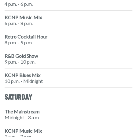
4 p.m. - 6 p.m.
KCNP Music Mix
6 p.m. - 8 p.m.
Retro Cocktail Hour
8 p.m. - 9 p.m.
R&B Gold Show
9 p.m. - 10 p.m.
KCNP Blues Mix
10 p.m. - Midnight
SATURDAY
The Mainstream
Midnight - 3 a.m.
KCNP Music Mix
3 a.m. - 7 a.m.