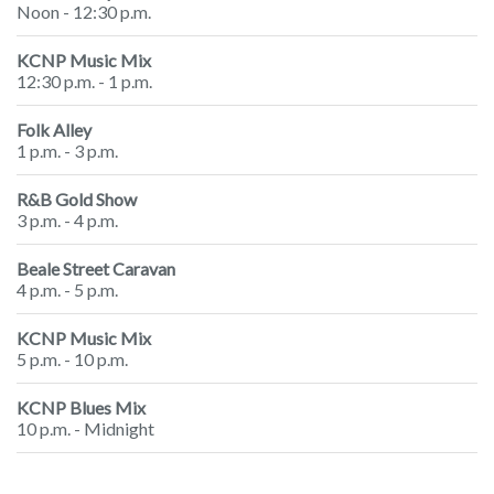
Noon - 12:30 p.m.
KCNP Music Mix
12:30 p.m. - 1 p.m.
Folk Alley
1 p.m. - 3 p.m.
R&B Gold Show
3 p.m. - 4 p.m.
Beale Street Caravan
4 p.m. - 5 p.m.
KCNP Music Mix
5 p.m. - 10 p.m.
KCNP Blues Mix
10 p.m. - Midnight