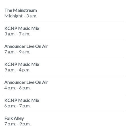
The Mainstream
Midnight - 3 a.m.
KCNP Music Mix
3 a.m. - 7 a.m.
Announcer Live On Air
7 a.m. - 9 a.m.
KCNP Music Mix
9 a.m. - 4 p.m.
Announcer Live On Air
4 p.m. - 6 p.m.
KCNP Music Mix
6 p.m. - 7 p.m.
Folk Alley
7 p.m. - 9 p.m.