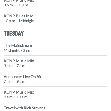
KCNP Music Mix
8 p.m. - 10 p.m.
KCNP Blues Mix
10 p.m. - Midnight
TUESDAY
The Mainstream
Midnight - 3 a.m.
KCNP Music Mix
3 a.m. - 7 a.m.
Announcer Live On Air
7 a.m. - 9 a.m.
KCNP Music Mix
9 a.m. - 10 a.m.
Travel with Rick Stevens