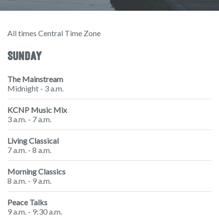
All times Central Time Zone
SUNDAY
The Mainstream
Midnight - 3 a.m.
KCNP Music Mix
3 a.m. - 7 a.m.
Living Classical
7 a.m. - 8 a.m.
Morning Classics
8 a.m. - 9 a.m.
Peace Talks
9 a.m. - 9:30 a.m.