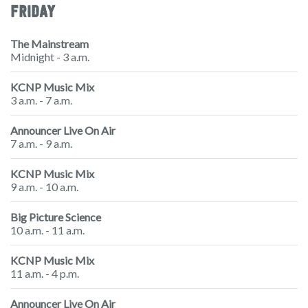
FRIDAY
The Mainstream
Midnight - 3 a.m.
KCNP Music Mix
3 a.m. - 7 a.m.
Announcer Live On Air
7 a.m. - 9 a.m.
KCNP Music Mix
9 a.m. - 10 a.m.
Big Picture Science
10 a.m. - 11 a.m.
KCNP Music Mix
11 a.m. - 4 p.m.
Announcer Live On Air