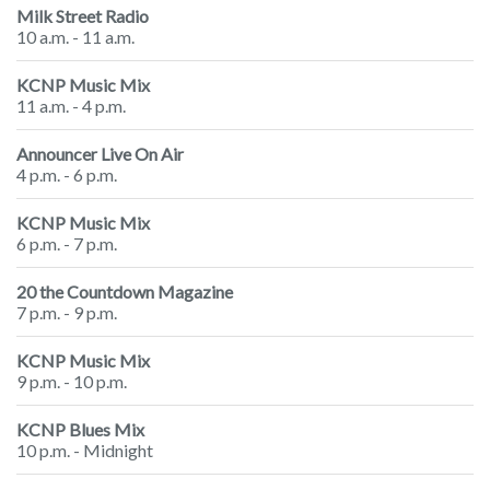
Milk Street Radio
10 a.m. - 11 a.m.
KCNP Music Mix
11 a.m. - 4 p.m.
Announcer Live On Air
4 p.m. - 6 p.m.
KCNP Music Mix
6 p.m. - 7 p.m.
20 the Countdown Magazine
7 p.m. - 9 p.m.
KCNP Music Mix
9 p.m. - 10 p.m.
KCNP Blues Mix
10 p.m. - Midnight