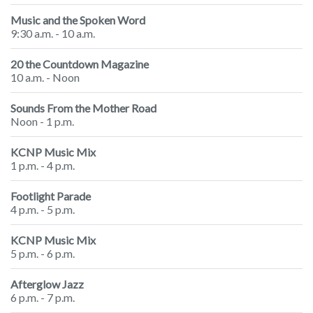
Music and the Spoken Word
9:30 a.m. - 10 a.m.
20 the Countdown Magazine
10 a.m. - Noon
Sounds From the Mother Road
Noon - 1 p.m.
KCNP Music Mix
1 p.m. - 4 p.m.
Footlight Parade
4 p.m. - 5 p.m.
KCNP Music Mix
5 p.m. - 6 p.m.
Afterglow Jazz
6 p.m. - 7 p.m.