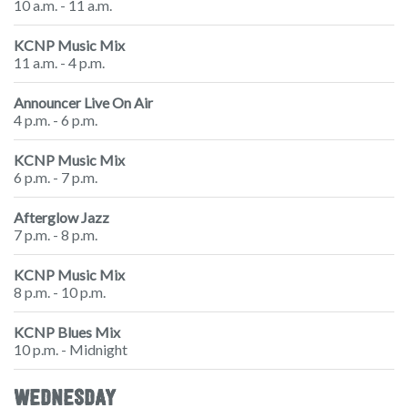
10 a.m. - 11 a.m.
KCNP Music Mix
11 a.m. - 4 p.m.
Announcer Live On Air
4 p.m. - 6 p.m.
KCNP Music Mix
6 p.m. - 7 p.m.
Afterglow Jazz
7 p.m. - 8 p.m.
KCNP Music Mix
8 p.m. - 10 p.m.
KCNP Blues Mix
10 p.m. - Midnight
WEDNESDAY