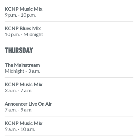
KCNP Music Mix
9 p.m. - 10 p.m.
KCNP Blues Mix
10 p.m. - Midnight
THURSDAY
The Mainstream
Midnight - 3 a.m.
KCNP Music Mix
3 a.m. - 7 a.m.
Announcer Live On Air
7 a.m. - 9 a.m.
KCNP Music Mix
9 a.m. - 10 a.m.