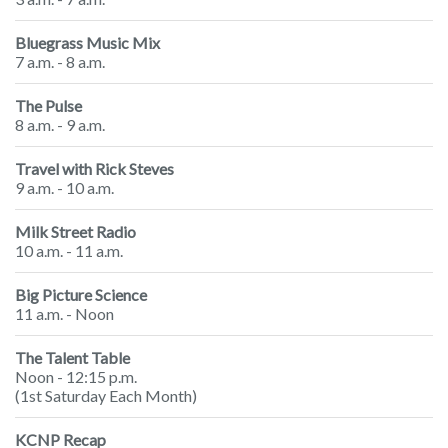
Bluegrass Music Mix
7 a.m. - 8 a.m.
The Pulse
8 a.m. - 9 a.m.
Travel with Rick Steves
9 a.m. - 10 a.m.
Milk Street Radio
10 a.m. - 11 a.m.
Big Picture Science
11 a.m. - Noon
The Talent Table
Noon - 12:15 p.m.
(1st Saturday Each Month)
KCNP Recap