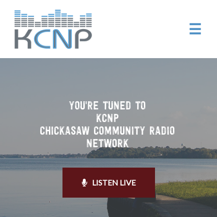
☰
YOU'RE TUNED TO
KCNP
CHICKASAW COMMUNITY RADIO
NETWORK
LISTEN LIVE