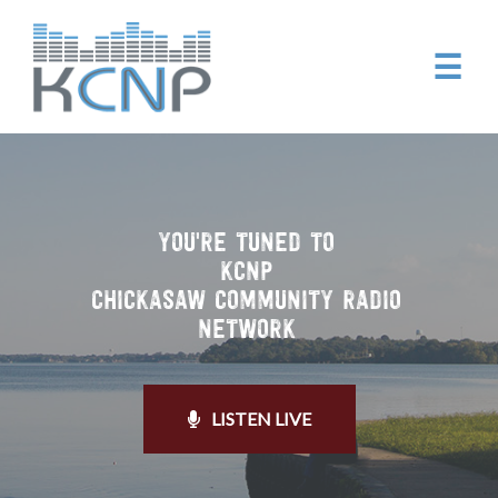
☰
YOU'RE TUNED TO
KCNP
CHICKASAW COMMUNITY RADIO
NETWORK
LISTEN LIVE