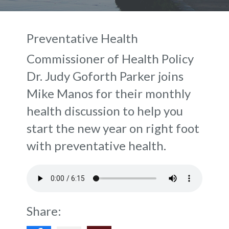
Preventative Health
Commissioner of Health Policy
Dr. Judy Goforth Parker joins
Mike Manos for their monthly
health discussion to help you
start the new year on right foot
with preventative health.
Share: