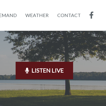
DEMAND
WEATHER
CONTACT
LISTEN LIVE