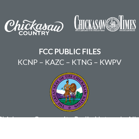
FCC PUBLIC FILES
KCNP
–
KAZC
–
KTNG
–
KWPV
ickasaw Community Radio Network. All r
Chris Anoatubby, Governor