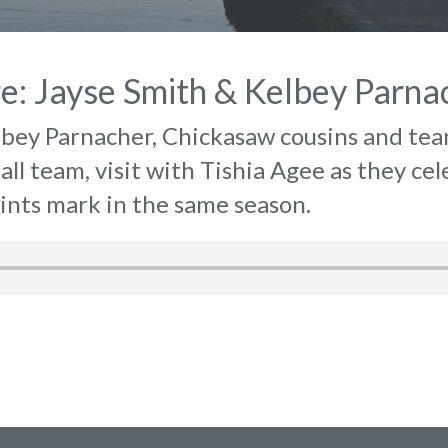
re: Jayse Smith & Kelbey Parna
lbey Parnacher, Chickasaw cousins and te
all team, visit with Tishia Agee as they ce
ints mark in the same season.