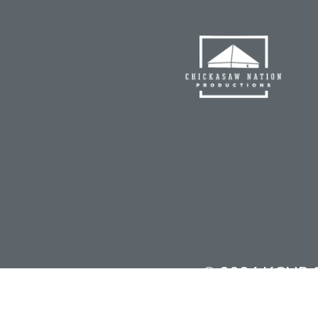
©
2026 KCNP Ch