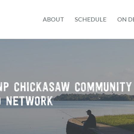
ABOUT
SCHEDULE
ON 
NP
CHICKASAW COMMUNITY
O NETWORK