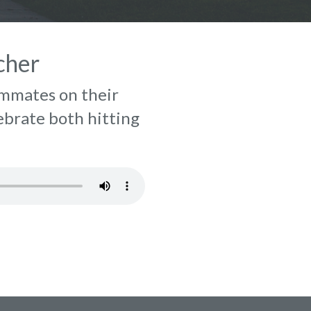
cher
ammates on their
lebrate both hitting