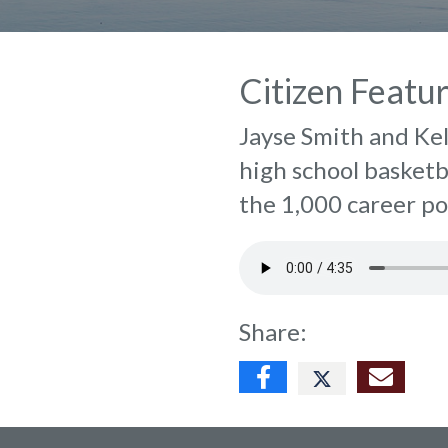
Citizen Featu
Jayse Smith and Ke
high school basketb
the 1,000 career po
Share: