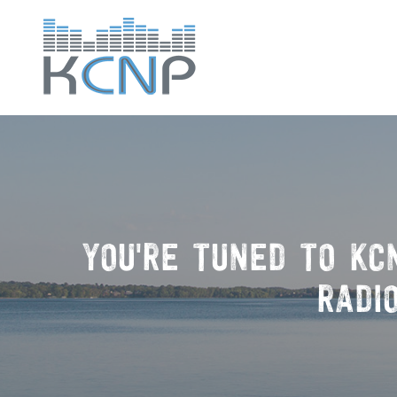
YOU'RE TUNED TO
KC
RADI