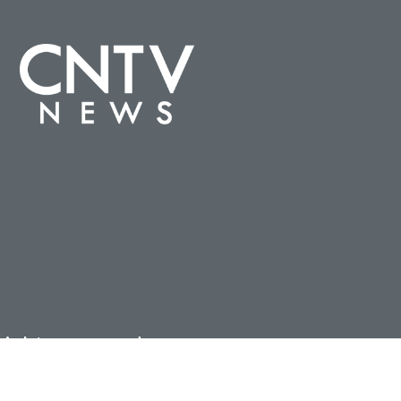
ights reserved.